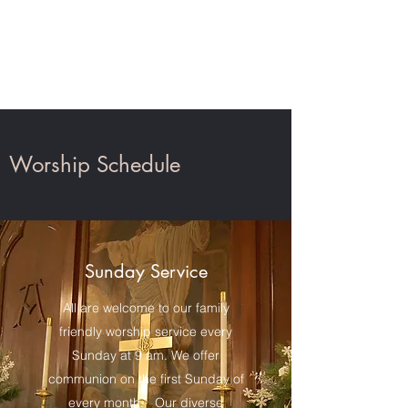
St. John's Church,
Auburn
Worship Schedule
Sunday Service
All are welcome to our family
friendly worship service every
Sunday at 9 am. We offer
communion on the first Sunday of
every month. Our diverse