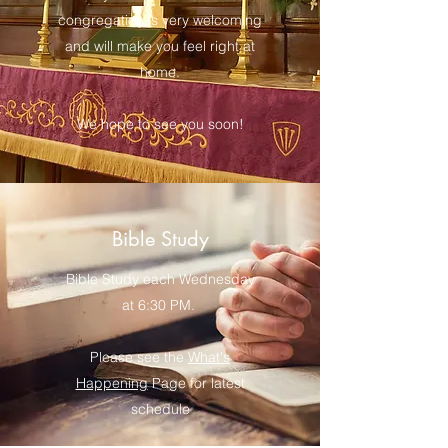
congregation is very welcoming
and will make you feel right at
home.
We hope to see you soon!
Bible Study
Bible Study each Wednesday
at 6:30 PM.
Please see the
What's
Happening
Page for latest
schedule