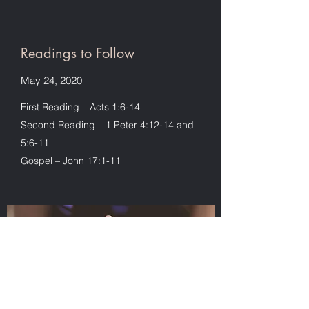
Readings to Follow
May 24, 2020
First Reading – Acts 1:6-14
Second Reading – 1 Peter 4:12-14 and
5:6-11
Gospel – John 17:1-11