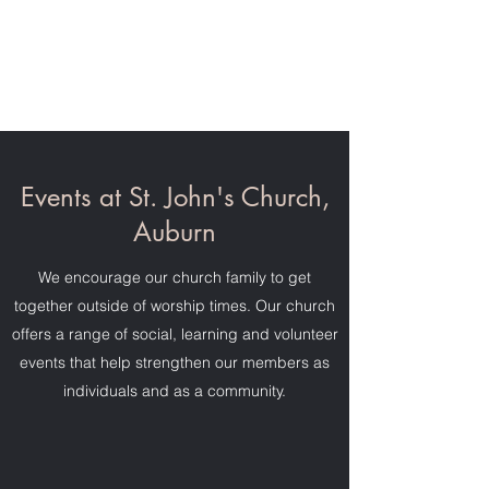
St. John's Church,
Auburn
Events at St. John's Church,
Auburn
We encourage our church family to get
together outside of worship times. Our church
offers a range of social, learning and volunteer
events that help strengthen our members as
individuals and as a community.