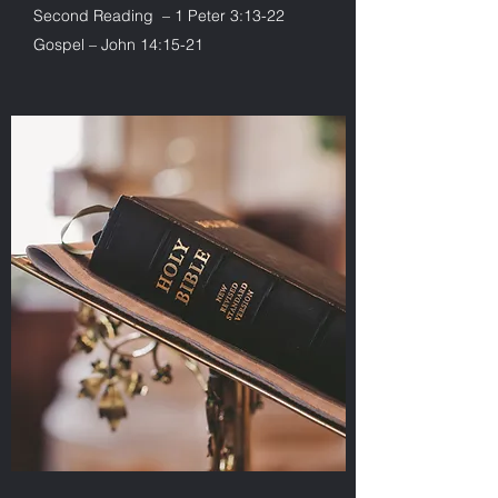
Second Reading – 1 Peter 3:13-22
Gospel – John 14:15-21