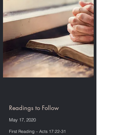
Readings to Follow
May 17, 2020
First Reading – Acts 17:22-31