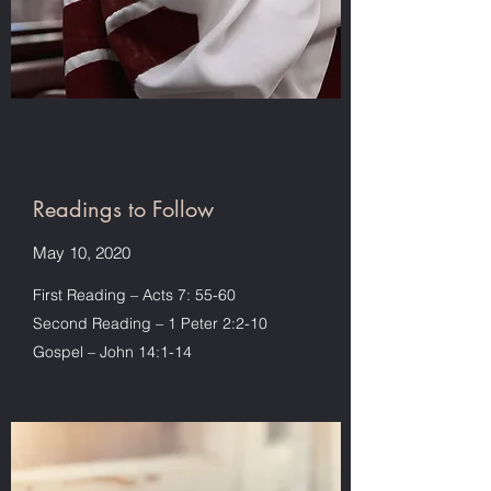
Readings to Follow
May 10, 2020
First Reading – Acts 7: 55-60
Second Reading – 1 Peter 2:2-10
Gospel – John 14:1-14