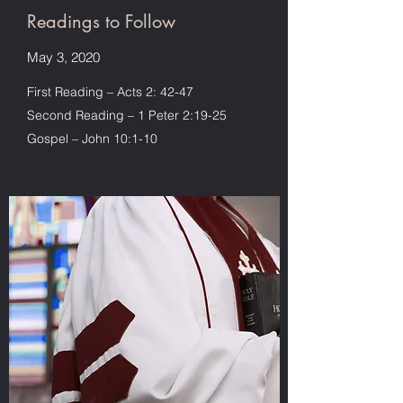
Readings to Follow
May 3, 2020
First Reading – Acts 2: 42-47
Second Reading – 1 Peter 2:19-25
Gospel – John 10:1-10